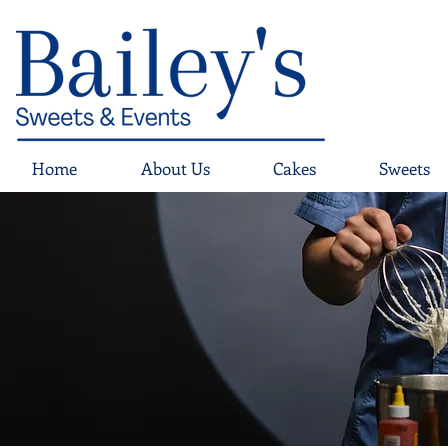
Home
About Us
Cakes
Sweets