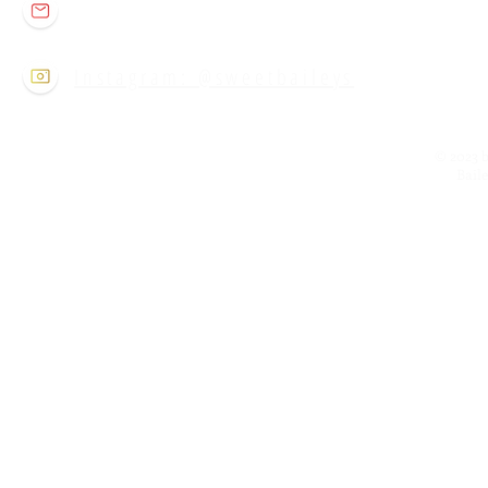
sweetbaileysclt@gmail.com
Instagram: @sweetbaileys
© 2023 b
Bail