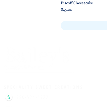
Biscoff Cheesecake
Price
$45.00
Shipping
SPECIALITY SWEET CREATIONS
980-524-4922