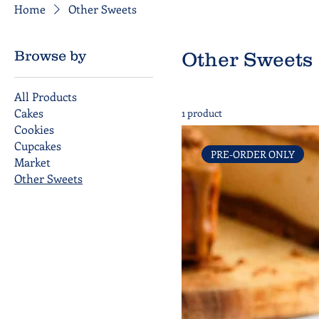
Home
Other Sweets
Browse by
Other Sweets
All Products
Cakes
1 product
Cookies
Cupcakes
PRE-ORDER ONLY
Market
Other Sweets