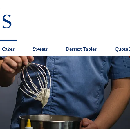
Cakes
Sweets
Dessert Tables
Quote 