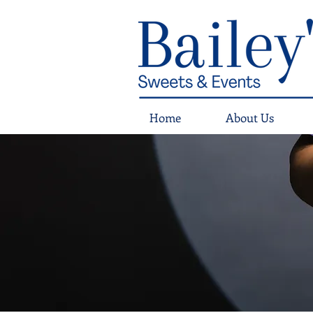
Home
About Us