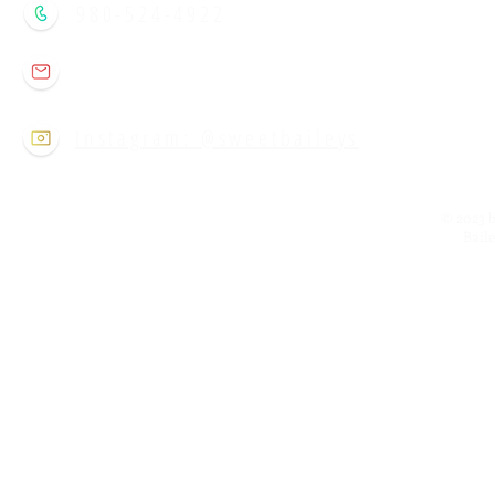
980-524-4922
sweetbaileysclt@gmail.com
Instagram: @sweetbaileys
© 2023 b
Bail