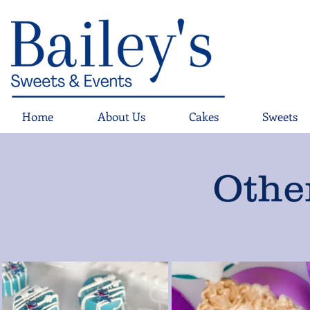
Home
About Us
Cakes
Sweets
Othe