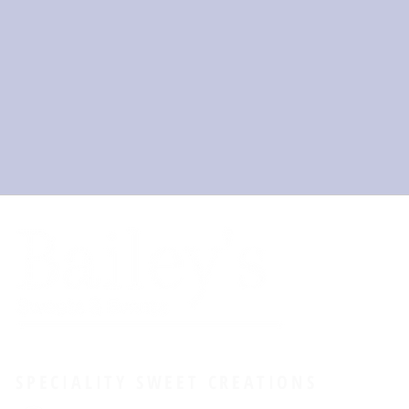
SPECIALITY SWEET CREATIONS