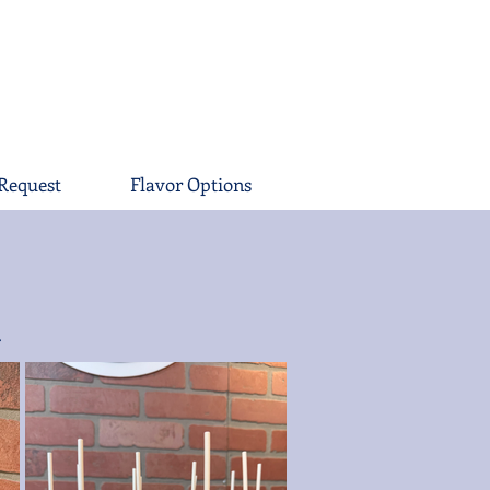
Request
Flavor Options
.