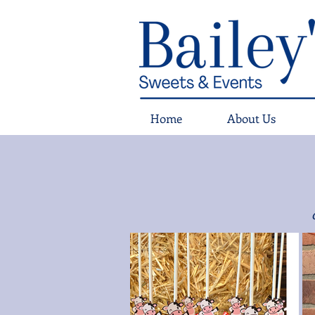
Home
About Us