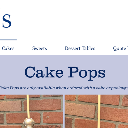
Cakes
Sweets
Dessert Tables
Quote 
Cake Pops
Cake Pops are only available when ordered with a cake or package