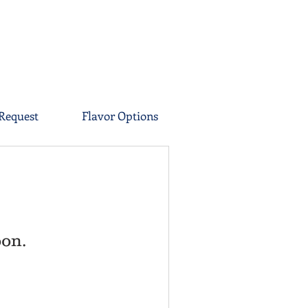
Request
Flavor Options
oon.