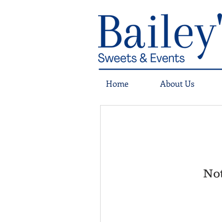
Home
About Us
Not