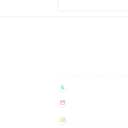
SPECIALITY SWEET CR
980-524-4922
sweetbaileysclt@gm
Instagram: @sweetb