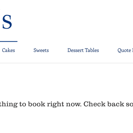
Cakes
Sweets
Dessert Tables
Quote 
hing to book right now. Check back s